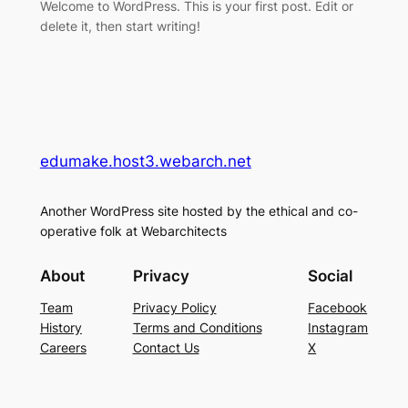
Welcome to WordPress. This is your first post. Edit or
delete it, then start writing!
edumake.host3.webarch.net
Another WordPress site hosted by the ethical and co-
operative folk at Webarchitects
About
Privacy
Social
Team
Privacy Policy
Facebook
History
Terms and Conditions
Instagram
Careers
Contact Us
X