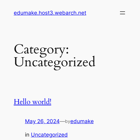
Skip
edumake.host3.webarch.net
to
content
Category:
Uncategorized
Hello world!
May 26, 2024
—
edumake
by
in
Uncategorized